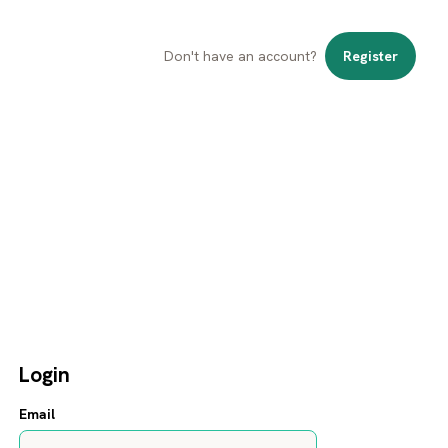
Don't have an account?
Register
Login
Email