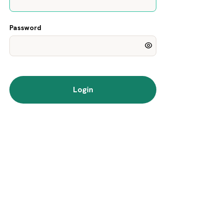
Password
Login