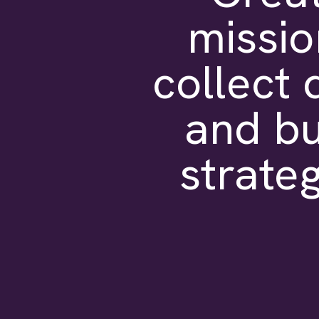
missio
collect 
and bu
strateg