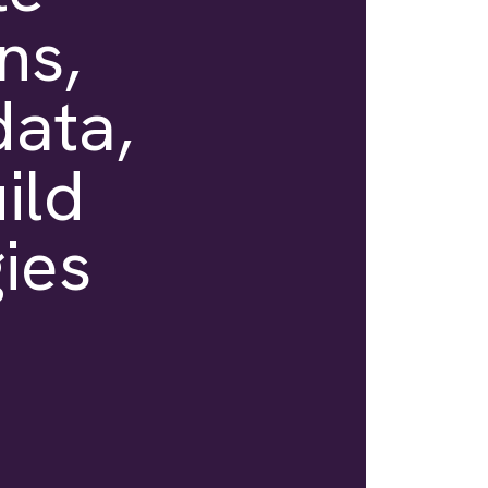
ns,
data,
ild
ies