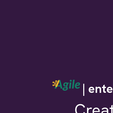
| ent
Crea