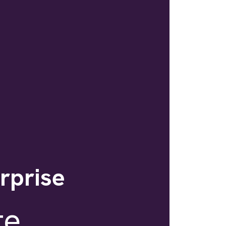
erprise
te