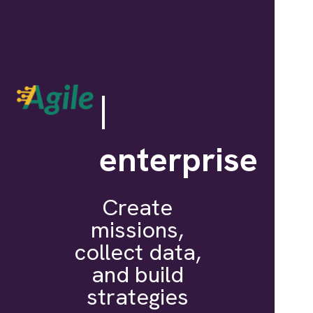
|
enterprise
Create
missions,
collect data,
and build
strategies